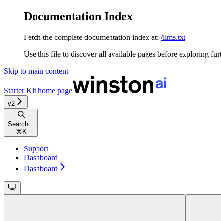
Documentation Index
Fetch the complete documentation index at:
/llms.txt
Use this file to discover all available pages before exploring fur
Skip to main content
Starter Kit
home page
v2
Search...
⌘
K
Support
Dashboard
Dashboard