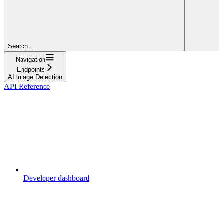
Search...
Navigation
Endpoints
AI image Detection
API Reference
Developer dashboard