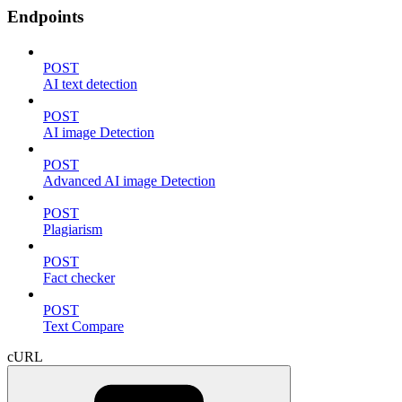
Endpoints
POST
AI text detection
POST
AI image Detection
POST
Advanced AI image Detection
POST
Plagiarism
POST
Fact checker
POST
Text Compare
cURL