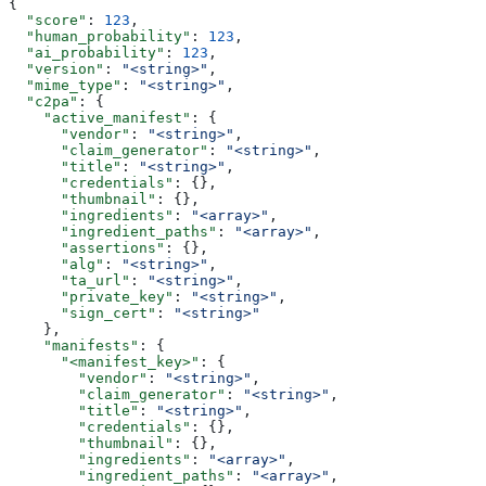
{
  "score"
: 
123
,
  "human_probability"
: 
123
,
  "ai_probability"
: 
123
,
  "version"
: 
"<string>"
,
  "mime_type"
: 
"<string>"
,
  "c2pa"
: {
    "active_manifest"
: {
      "vendor"
: 
"<string>"
,
      "claim_generator"
: 
"<string>"
,
      "title"
: 
"<string>"
,
      "credentials"
: {},
      "thumbnail"
: {},
      "ingredients"
: 
"<array>"
,
      "ingredient_paths"
: 
"<array>"
,
      "assertions"
: {},
      "alg"
: 
"<string>"
,
      "ta_url"
: 
"<string>"
,
      "private_key"
: 
"<string>"
,
      "sign_cert"
: 
"<string>"
    },
    "manifests"
: {
      "<manifest_key>"
: {
        "vendor"
: 
"<string>"
,
        "claim_generator"
: 
"<string>"
,
        "title"
: 
"<string>"
,
        "credentials"
: {},
        "thumbnail"
: {},
        "ingredients"
: 
"<array>"
,
        "ingredient_paths"
: 
"<array>"
,