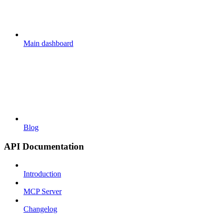
Main dashboard
Blog
API Documentation
Introduction
MCP Server
Changelog