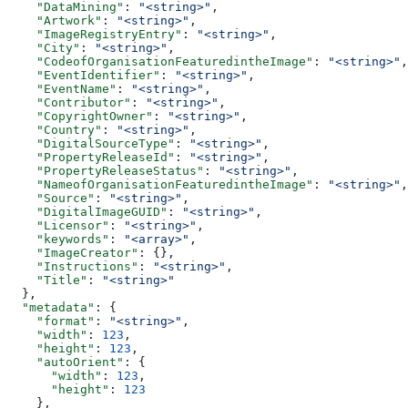
    "DataMining"
: 
"<string>"
,
    "Artwork"
: 
"<string>"
,
    "ImageRegistryEntry"
: 
"<string>"
,
    "City"
: 
"<string>"
,
    "CodeofOrganisationFeaturedintheImage"
: 
"<string>"
,
    "EventIdentifier"
: 
"<string>"
,
    "EventName"
: 
"<string>"
,
    "Contributor"
: 
"<string>"
,
    "CopyrightOwner"
: 
"<string>"
,
    "Country"
: 
"<string>"
,
    "DigitalSourceType"
: 
"<string>"
,
    "PropertyReleaseId"
: 
"<string>"
,
    "PropertyReleaseStatus"
: 
"<string>"
,
    "NameofOrganisationFeaturedintheImage"
: 
"<string>"
,
    "Source"
: 
"<string>"
,
    "DigitalImageGUID"
: 
"<string>"
,
    "Licensor"
: 
"<string>"
,
    "keywords"
: 
"<array>"
,
    "ImageCreator"
: {},
    "Instructions"
: 
"<string>"
,
    "Title"
: 
"<string>"
  },
  "metadata"
: {
    "format"
: 
"<string>"
,
    "width"
: 
123
,
    "height"
: 
123
,
    "autoOrient"
: {
      "width"
: 
123
,
      "height"
: 
123
    },