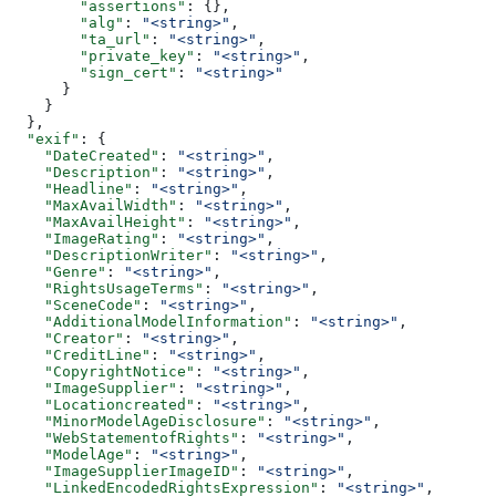
        "assertions"
: {},
        "alg"
: 
"<string>"
,
        "ta_url"
: 
"<string>"
,
        "private_key"
: 
"<string>"
,
        "sign_cert"
: 
"<string>"
      }
    }
  },
  "exif"
: {
    "DateCreated"
: 
"<string>"
,
    "Description"
: 
"<string>"
,
    "Headline"
: 
"<string>"
,
    "MaxAvailWidth"
: 
"<string>"
,
    "MaxAvailHeight"
: 
"<string>"
,
    "ImageRating"
: 
"<string>"
,
    "DescriptionWriter"
: 
"<string>"
,
    "Genre"
: 
"<string>"
,
    "RightsUsageTerms"
: 
"<string>"
,
    "SceneCode"
: 
"<string>"
,
    "AdditionalModelInformation"
: 
"<string>"
,
    "Creator"
: 
"<string>"
,
    "CreditLine"
: 
"<string>"
,
    "CopyrightNotice"
: 
"<string>"
,
    "ImageSupplier"
: 
"<string>"
,
    "Locationcreated"
: 
"<string>"
,
    "MinorModelAgeDisclosure"
: 
"<string>"
,
    "WebStatementofRights"
: 
"<string>"
,
    "ModelAge"
: 
"<string>"
,
    "ImageSupplierImageID"
: 
"<string>"
,
    "LinkedEncodedRightsExpression"
: 
"<string>"
,