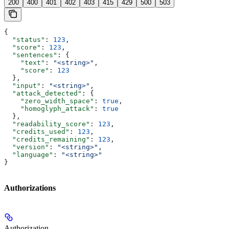
200
400
401
402
403
415
429
500
503
{
  "status"
: 
123
,
  "score"
: 
123
,
  "sentences"
: {
    "text"
: 
"<string>"
,
    "score"
: 
123
  },
  "input"
: 
"<string>"
,
  "attack_detected"
: {
    "zero_width_space"
: 
true
,
    "homoglyph_attack"
: 
true
  },
  "readability_score"
: 
123
,
  "credits_used"
: 
123
,
  "credits_remaining"
: 
123
,
  "version"
: 
"<string>"
,
  "language"
: 
"<string>"
}
Authorizations
Authorization