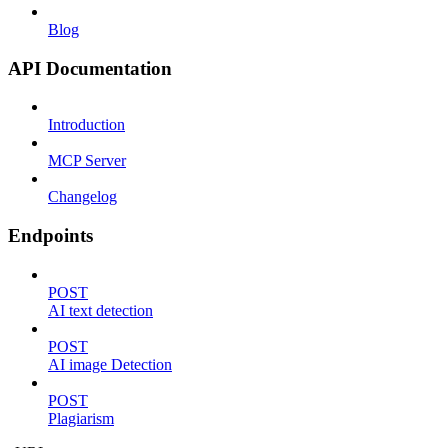
Blog
API Documentation
Introduction
MCP Server
Changelog
Endpoints
POST
AI text detection
POST
AI image Detection
POST
Plagiarism