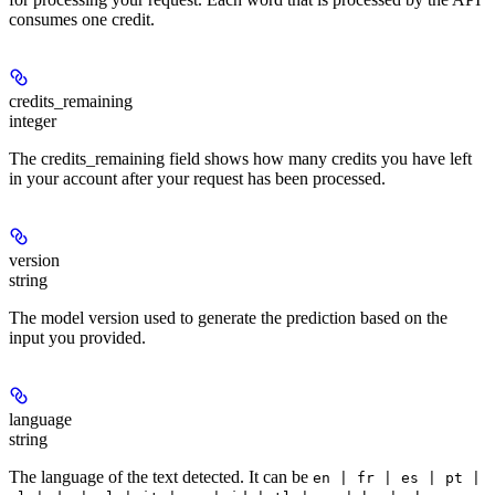
consumes one credit.
credits_remaining
integer
The credits_remaining field shows how many credits you have left
in your account after your request has been processed.
version
string
The model version used to generate the prediction based on the
input you provided.
language
string
The language of the text detected. It can be
en | fr | es | pt |