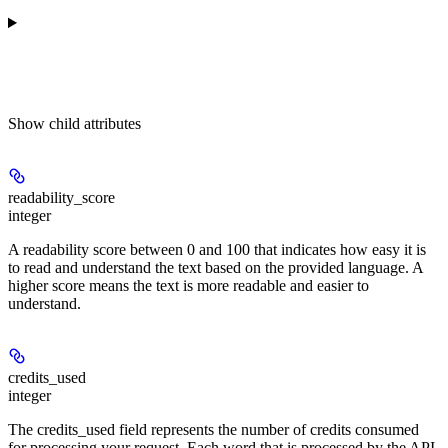
Show
child attributes
readability_score
integer
A readability score between 0 and 100 that indicates how easy it is
to read and understand the text based on the provided language. A
higher score means the text is more readable and easier to
understand.
credits_used
integer
The credits_used field represents the number of credits consumed
for processing your request. Each word that is processed by the API