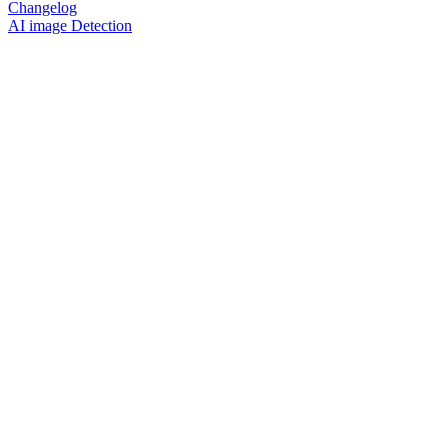
Changelog
AI image Detection