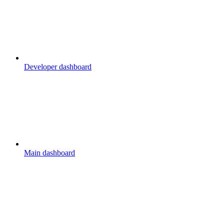
Developer dashboard
Main dashboard