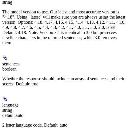
string
The model version to use. Our latest and most accurate version is
"4.18". Using "latest" will make sure you are always using the latest
version. Options: 4.18, 4.17, 4.16, 4.15, 4.14, 4.13, 4.12, 4.11, 4.10,
4.9, 4.8, 4.7, 4.6, 4.5, 4.4, 4.3, 4.2, 4.1, 4.0, 3.1, 3.0, 2.0, latest.
Default: 4.18. Note: Version 3.1 is identical to 3.0 but preserves
newline characters in the returned sentences, while 3.0 removes
them.
sentences
boolean
Whether the response should include an array of sentences and their
scores. Default: true.
language
string
default:
auto
2 letter language code. Default: auto.