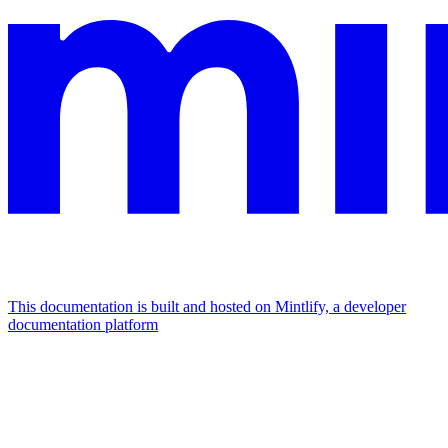
This documentation is built and hosted on Mintlify, a developer
documentation platform