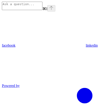
⌘
I
facebook
linkedin
Powered by