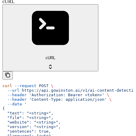
cURL
cURL
curl
 --request
 POST
 \
  --url
 https://api.gowinston.ai/v1/ai-content-detectio
  --header
 'Authorization: Bearer <token>'
 \
  --header
 'Content-Type: application/json'
 \
  --data
 '
{
  "text": "<string>",
  "file": "<string>",
  "website": "<string>",
  "version": "<string>",
  "sentences": true,
  "language": "auto"