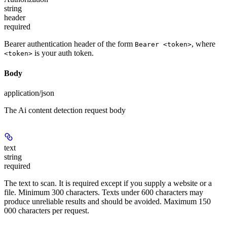
string
header
required
Bearer authentication header of the form
, where
Bearer <token>
is your auth token.
<token>
Body
application/json
The Ai content detection request body
text
string
required
The text to scan. It is required except if you supply a website or a
file. Minimum 300 characters. Texts under 600 characters may
produce unreliable results and should be avoided. Maximum 150
000 characters per request.