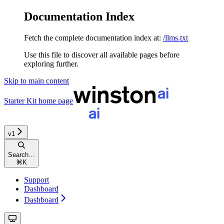
Documentation Index
Fetch the complete documentation index at:
/llms.txt
Use this file to discover all available pages before
exploring further.
Skip to main content
Starter Kit
home page
v1
Search...
⌘
K
Support
Dashboard
Dashboard