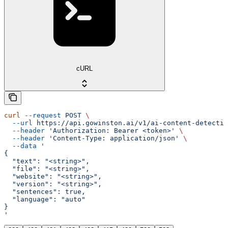
cURL
curl
 --request
 POST
 \
  --url
 https://api.gowinston.ai/v1/ai-content-detectio
  --header
 'Authorization: Bearer <token>'
 \
  --header
 'Content-Type: application/json'
 \
  --data
 '
{
  "text": "<string>",
  "file": "<string>",
  "website": "<string>",
  "version": "<string>",
  "sentences": true,
  "language": "auto"
}
'