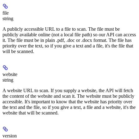
file
string
A publicly accessible URL to a file to scan. The file must be
publicly available online (not a local file path) so our API can access
it. The file must be in plain .pdf, .doc or .docx format. The file has
priority over the text, so if you give a text and a file, it's the file that
will be scanned.
website
string
A website URL to scan. If you supply a website, the API will fetch
the content of the website and scan it. The website must be publicly
accessible. It's important to know that the website has priority over
the text and the file, so if you give a text, a file and a website, it's the
website that will be scanned.
version