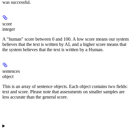
was successful.
score
integer
A "human" score between 0 and 100. A low score means our system
believes that the text is written by AI, and a higher score means that
the system believes that the text is written by a Human.
sentences
object
This is an array of sentence objects. Each object contains two fields:
text and score. Please note that assessments on smaller samples are
less accurate than the general score.