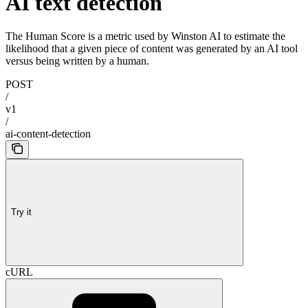
AI text detection
The Human Score is a metric used by Winston AI to estimate the
likelihood that a given piece of content was generated by an AI tool
versus being written by a human.
POST
/
v1
/
ai-content-detection
Try it
cURL