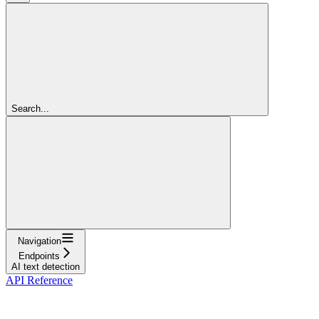
Search...
Navigation
Endpoints
AI text detection
API Reference