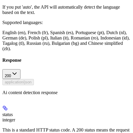
If you put 'auto', the API will automatically detect the language
based on the text.
Supported languages:
English (en), French (fr), Spanish (es), Portuguese (pt), Dutch (nl),
German (de), Polish (pl), Italian (it), Romanian (ro), Indonesian (id),
Tagalog (tl), Russian (ru), Bulgarian (bg) and Chinese simplified
(zh).
Response
200
application/json
Ai content detection response
status
integer
This is a standard HTTP status code. A 200 status means the request