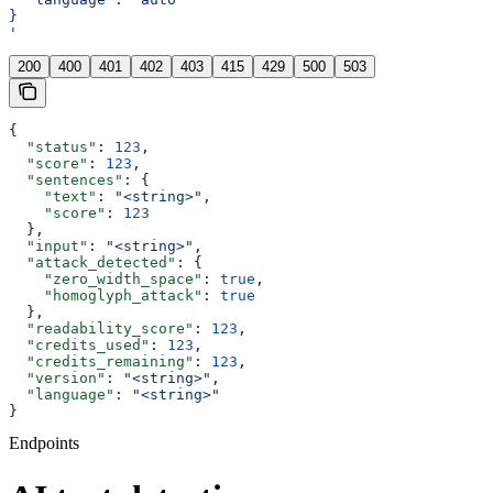
}
'
200
400
401
402
403
415
429
500
503
{
  "status"
: 
123
,
  "score"
: 
123
,
  "sentences"
: {
    "text"
: 
"<string>"
,
    "score"
: 
123
  },
  "input"
: 
"<string>"
,
  "attack_detected"
: {
    "zero_width_space"
: 
true
,
    "homoglyph_attack"
: 
true
  },
  "readability_score"
: 
123
,
  "credits_used"
: 
123
,
  "credits_remaining"
: 
123
,
  "version"
: 
"<string>"
,
  "language"
: 
"<string>"
}
Endpoints