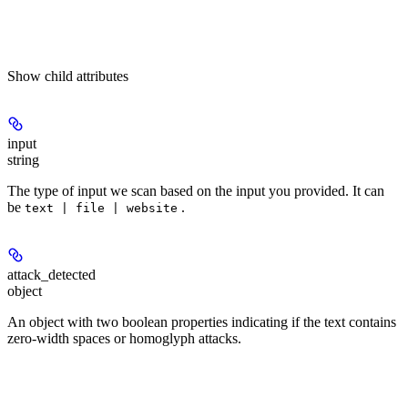
Show
child attributes
input
string
The type of input we scan based on the input you provided. It can
be
.
text | file | website
attack_detected
object
An object with two boolean properties indicating if the text contains
zero-width spaces or homoglyph attacks.